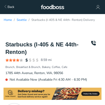
Back
Home
Seattle
Starbucks (I-405 & NE 44th- Renton) Delivery
Starbucks (I-405 & NE 44th-
Renton)
8.59
mi
Brunch
Breakfast & Brunch
Bakery
Coffee
Cafe
1785 44th Avenue, Renton, WA, 98056
Not Available Now (Available Fri 4:30 AM - 6:30 PM)