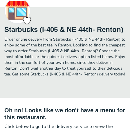
Starbucks (I-405 & NE 44th- Renton)
Order online delivery from Starbucks (I-405 & NE 44th- Renton) to
enjoy some of the best tea in Renton. Looking to find the cheapest
way to order Starbucks (I-405 & NE 44th- Renton)? Choose the
most affordable, or the quickest delivery option listed below. Enjoy
them in the comfort of your own home, since they deliver in
Renton. Don’t wait another day to treat yourself to their delicious
tea. Get some Starbucks (I-405 & NE 44th- Renton) delivery today!
Oh no! Looks like we don't have a menu for
this restaurant.
Click below to go to the delivery service to view the