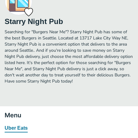
Starry Night Pub
Searching for "Burgers Near Me"? Starry Night Pub has some of
the best Burgers in Seattle. Located at 13717 Lake City Way NE,
Starry Night Pub is a convenient option that delivers to the area
around Seattle.. And if you're looking to save money on Starry
Night Pub delivery, just choose the most affordable delivery option
listed here. It's the perfect option for those searching for "Burgers
Near Me", and Starry Night Pub delivery is just a click away, so
don't wait another day to treat yourself to their delicious Burgers.
Have some Starry Night Pub today!
Menu
Uber Eats