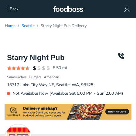
Back
Home
Seattle
Starry Night Pub Delivery
Starry Night Pub
8.50
mi
Sandwiches
Burgers
American
13717 Lake City Way NE, Seattle, WA, 98125
Not Available Now (Available Sat 5:00 PM - Sun 2:00 AM)