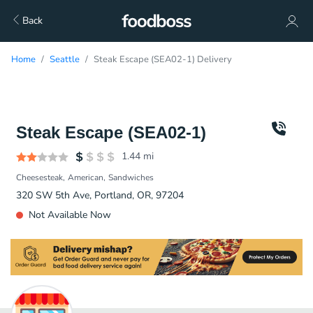
Back
Home
Seattle
Steak Escape (SEA02-1) Delivery
Steak Escape (SEA02-1)
1.44
mi
Cheesesteak
American
Sandwiches
320 SW 5th Ave, Portland, OR, 97204
Not Available Now