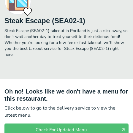
Steak Escape (SEA02-1)
Steak Escape (SEA02-1) takeout in Portland is just a click away, so
don't wait another day to treat yourself to their delicious food!
Whether you're looking for a low fee or fast takeout, we'll show
you the best takeout service for Steak Escape (SEA02-1) right
here.
Oh no! Looks like we don't have a menu for
this restaurant.
Click below to go to the delivery service to view the
latest menu.
Check For Updated Menu