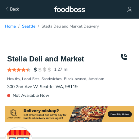
Back
Home
Seattle
Stella Deli and Market Delivery
Stella Deli and Market
1.27
mi
Healthy
Local Eats
Sandwiches
Black-owned
American
300 2nd Ave W, Seattle, WA, 98119
Not Available Now