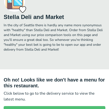
Stella Deli and Market
In the city of Seattle there is hardly any name more synonymous
with "healthy" than Stella Deli and Market. Order from Stella Deli
and Market using our price comparison tools on this page and
you'll ensure a great deal too. So whenever you're thinking
"healthy" your best bet is going to be to open our app and order
delivery from Stella Deli and Market!
Oh no! Looks like we don't have a menu for
this restaurant.
Click below to go to the delivery service to view the
latest menu.