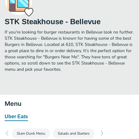
STK Steakhouse - Bellevue
If you're looking for burger restaurants in Bellevue look no further.
STK Steakhouse - Bellevue is known for having some of the best
Burgers in Bellevue. Located at 610, STK Steakhouse - Bellevue is
a great place to dine in or order delivery. It's the perfect option for
those searching for "Burgers Near Me". They have tons of great
options, so scroll down to see the STK Steakhouse - Bellevue
menu and pick your favorites.
Menu
Uber Eats
Slam Dunk Menu
Salads and Starters