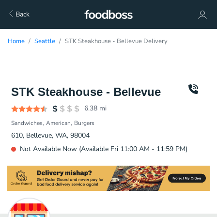
Back
Home
Seattle
STK Steakhouse - Bellevue Delivery
STK Steakhouse - Bellevue
6.38
mi
Sandwiches
American
Burgers
610, Bellevue, WA, 98004
Not Available Now (Available Fri 11:00 AM - 11:59 PM)