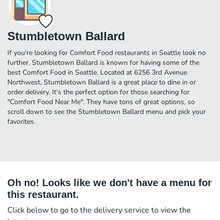
Stumbletown Ballard
If you're looking for Comfort Food restaurants in Seattle look no
further. Stumbletown Ballard is known for having some of the
best Comfort Food in Seattle. Located at 6256 3rd Avenue
Northwest, Stumbletown Ballard is a great place to dine in or
order delivery. It's the perfect option for those searching for
"Comfort Food Near Me". They have tons of great options, so
scroll down to see the Stumbletown Ballard menu and pick your
favorites.
Oh no! Looks like we don't have a menu for
this restaurant.
Click below to go to the delivery service to view the