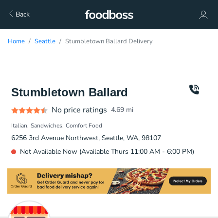
Back
Home
Seattle
Stumbletown Ballard Delivery
Stumbletown Ballard
No price ratings
4.69
mi
Italian
Sandwiches
Comfort Food
6256 3rd Avenue Northwest, Seattle, WA, 98107
Not Available Now (Available Thurs 11:00 AM - 6:00 PM)