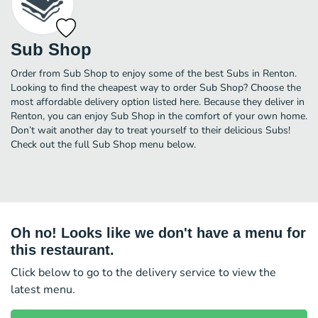
Sub Shop
Order from Sub Shop to enjoy some of the best Subs in Renton.
Looking to find the cheapest way to order Sub Shop? Choose the
most affordable delivery option listed here. Because they deliver in
Renton, you can enjoy Sub Shop in the comfort of your own home.
Don’t wait another day to treat yourself to their delicious Subs!
Check out the full Sub Shop menu below.
Oh no! Looks like we don't have a menu for
this restaurant.
Click below to go to the delivery service to view the
latest menu.