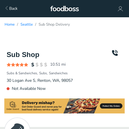
Back
Home
Seattle
Sub Shop Delivery
Sub Shop
10.51
mi
Subs & Sandwiches
Subs
Sandwiches
30 Logan Ave S, Renton, WA, 98057
Not Available Now