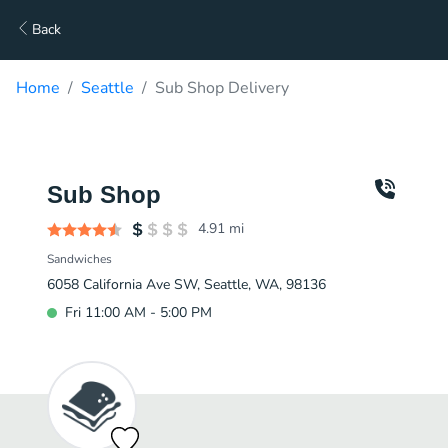
Back
Home
Seattle
Sub Shop Delivery
Sub Shop
4.91
mi
Sandwiches
6058 California Ave SW, Seattle, WA, 98136
Fri 11:00 AM - 5:00 PM