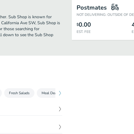
Postmates
NOT DELIVERING: OUTSIDE OF D
rther. Sub Shop is known for
8 California Ave SW, Sub Shop is
0.00
$
for those searching for
EST. FEE
E
oll down to see the Sub Shop
Fresh Salads
Meal Deals
Side Orders
$
5.59
the works.