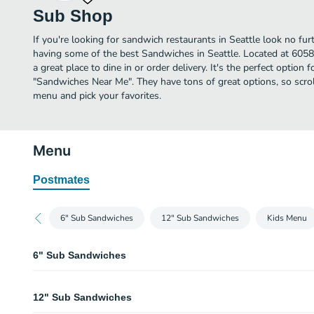
Sub Shop
If you're looking for sandwich restaurants in Seattle look no fu
having some of the best Sandwiches in Seattle. Located at 605
a great place to dine in or order delivery. It's the perfect option 
"Sandwiches Near Me". They have tons of great options, so scr
menu and pick your favorites.
Menu
Postmates
6" Sub Sandwiches
12" Sub Sandwiches
Kids Menu
6" Sub Sandwiches
Turkey Breast 6 Inch
12" Sub Sandwiches
Lean turkey breast, provo­lone cheese served on a white or wheat roll with 