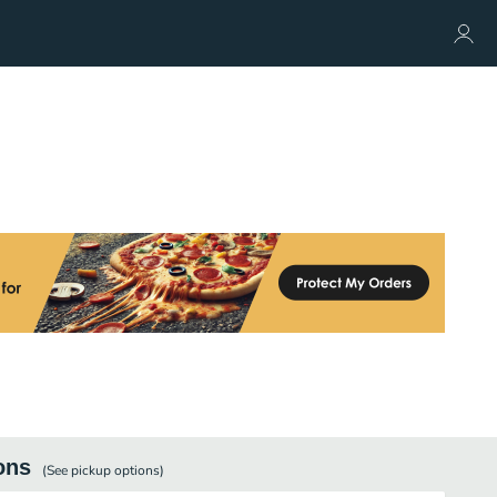
ons
(See
pickup
options)