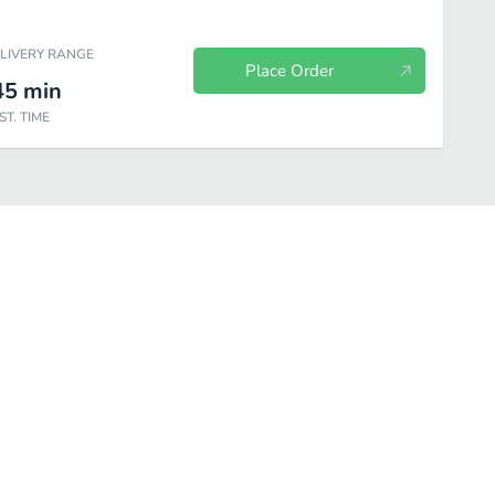
ELIVERY RANGE
Place Order
45
min
ST. TIME