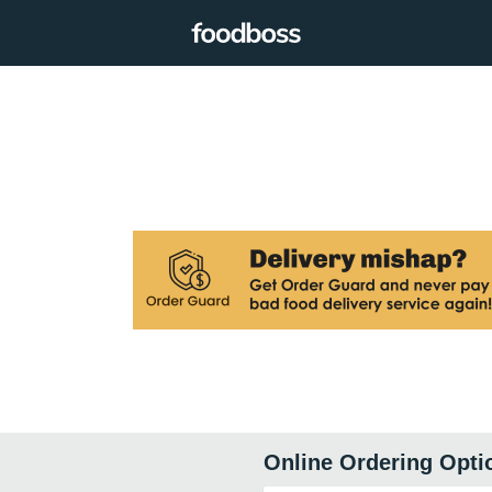
Online Ordering Opti