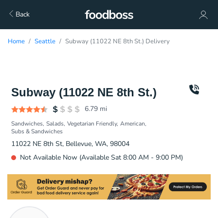
Back
Home
Seattle
Subway (11022 NE 8th St.) Delivery
Subway (11022 NE 8th St.)
6.79
mi
Sandwiches
Salads
Vegetarian Friendly
American
Subs & Sandwiches
11022 NE 8th St, Bellevue, WA, 98004
Not Available Now (Available Sat 8:00 AM - 9:00 PM)