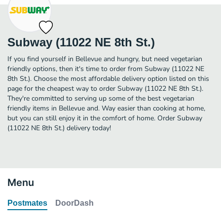
Subway (11022 NE 8th St.)
If you find yourself in Bellevue and hungry, but need vegetarian
friendly options, then it's time to order from Subway (11022 NE
8th St.). Choose the most affordable delivery option listed on this
page for the cheapest way to order Subway (11022 NE 8th St.).
They're committed to serving up some of the best vegetarian
friendly items in Bellevue and. Way easier than cooking at home,
but you can still enjoy it in the comfort of home. Order Subway
(11022 NE 8th St.) delivery today!
Menu
Postmates
DoorDash