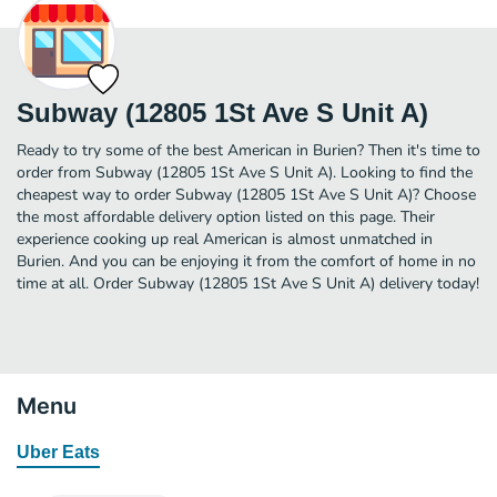
Subway (12805 1St Ave S Unit A)
Ready to try some of the best American in Burien? Then it's time to
order from Subway (12805 1St Ave S Unit A). Looking to find the
cheapest way to order Subway (12805 1St Ave S Unit A)? Choose
the most affordable delivery option listed on this page. Their
experience cooking up real American is almost unmatched in
Burien. And you can be enjoying it from the comfort of home in no
time at all. Order Subway (12805 1St Ave S Unit A) delivery today!
Menu
Uber Eats