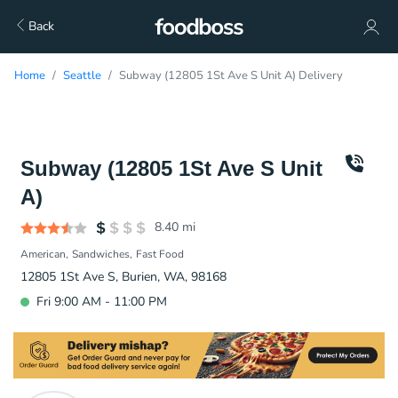
Back
Home
Seattle
Subway (12805 1St Ave S Unit A) Delivery
Subway (12805 1St Ave S Unit
A)
8.40
mi
American
Sandwiches
Fast Food
12805 1St Ave S, Burien, WA, 98168
Fri 9:00 AM - 11:00 PM