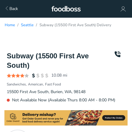
Back
Home
Seattle
Subway (15500 First Ave South) Delivery
Subway (15500 First Ave
South)
10.08
mi
Sandwiches
American
Fast Food
15500 First Ave South, Burien, WA, 98148
Not Available Now (Available Thurs 8:00 AM - 8:00 PM)