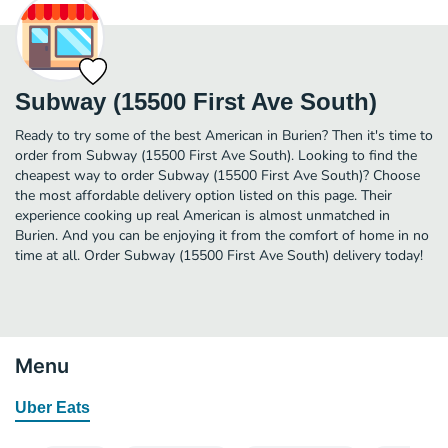
Subway (15500 First Ave South)
Ready to try some of the best American in Burien? Then it's time to
order from Subway (15500 First Ave South). Looking to find the
cheapest way to order Subway (15500 First Ave South)? Choose
the most affordable delivery option listed on this page. Their
experience cooking up real American is almost unmatched in
Burien. And you can be enjoying it from the comfort of home in no
time at all. Order Subway (15500 First Ave South) delivery today!
Menu
Uber Eats