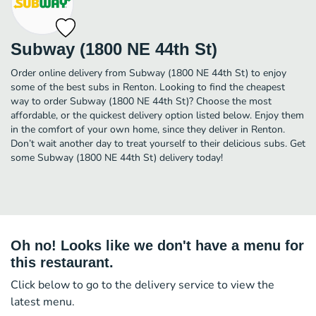
Subway (1800 NE 44th St)
Order online delivery from Subway (1800 NE 44th St) to enjoy
some of the best subs in Renton. Looking to find the cheapest
way to order Subway (1800 NE 44th St)? Choose the most
affordable, or the quickest delivery option listed below. Enjoy them
in the comfort of your own home, since they deliver in Renton.
Don’t wait another day to treat yourself to their delicious subs. Get
some Subway (1800 NE 44th St) delivery today!
Oh no! Looks like we don't have a menu for
this restaurant.
Click below to go to the delivery service to view the
latest menu.