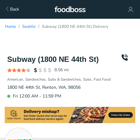
Back
Home
Seattle
Subway (1800 NE 44th St) Delivery
Subway (1800 NE 44th St)
8.56
mi
American
Sandwiches
Subs & Sandwiches
Subs
Fast Food
1800 NE 44th St, Renton, WA, 98056
Fri 12:00 AM - 11:59 PM