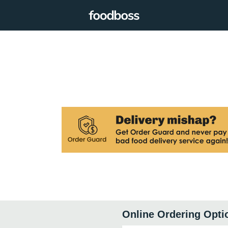
Online Ordering Opti