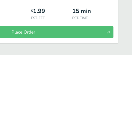
1.99
15
min
$
EST. FEE
EST. TIME
Place Order
 Salads
Fresh Fit for Kids™
Sides
Drinks