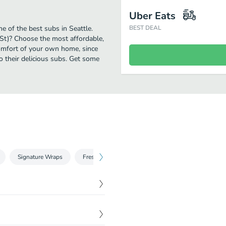
Uber Eats
 of the best subs in Seattle.
BEST DEAL
St)? Choose the most affordable,
comfort of your own home, since
to their delicious subs. Get some
Signature Wraps
Fresh Fit Choices™
Breakfast
Chopped
ly baked bread with your
$
6.99
o servings of crisp veggies