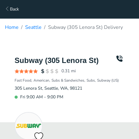
Back
Home
Seattle
Subway (305 Lenora St) Delivery
Subway (305 Lenora St)
0.31
mi
Fast Food
American
Subs & Sandwiches
Subs
Subway (US)
305 Lenora St, Seattle, WA, 98121
Fri 9:00 AM - 9:00 PM