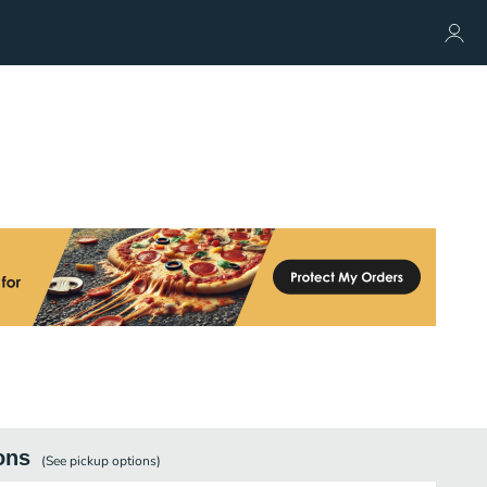
ons
(See
pickup
options)