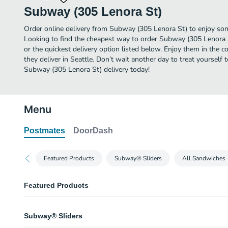
Subway (305 Lenora St)
Order online delivery from Subway (305 Lenora St) to enjoy some
Looking to find the cheapest way to order Subway (305 Lenora 
or the quickest delivery option listed below. Enjoy them in the 
they deliver in Seattle. Don’t wait another day to treat yourself 
Subway (305 Lenora St) delivery today!
Menu
Postmates
DoorDash
Featured Products
Subway® Sliders
All Sandwiches
Featured Products
Oven Roasted Chicken 6 Inch Regular Sub
Subway® Sliders
The Oven Roasted Chicken sandwich is warm, with savory chicken on fresh
choice of veggies. Oh, and it's one of eight 6-inch Fresh Fit™ subs with tw