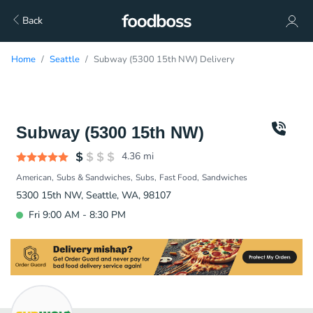
Back
Home
Seattle
Subway (5300 15th NW) Delivery
Subway (5300 15th NW)
4.36
mi
American
Subs & Sandwiches
Subs
Fast Food
Sandwiches
5300 15th NW, Seattle, WA, 98107
Fri 9:00 AM - 8:30 PM