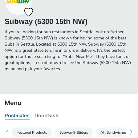
Subway (5300 15th NW)
If you're looking for sub restaurants in Seattle look no further.
Subway (5300 15th NW) is known for having some of the best
Subs in Seattle. Located at 5300 15th NW, Subway (5300 15th
NW) is a great place to dine in or order delivery. It's the perfect
option for those searching for "Subs Near Me". They have tons of
great options, so scroll down to see the Subway (5300 15th NW)
menu and pick your favorites.
Menu
Postmates
DoorDash
Featured Products
Subway® Sliders
All Sandwiches