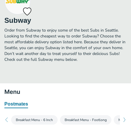
Subway
Order from Subway to enjoy some of the best Subs in Seattle.
Looking to find the cheapest way to order Subway? Choose the
most affordable delivery option listed here. Because they deliver in
Seattle, you can enjoy Subway in the comfort of your own home.
Don’t wait another day to treat yourself to their delicious Subs!
Check out the full Subway menu below.
Menu
Postmates
Breakfast Menu - 6 Inch
Breakfast Menu - Footlong
Main Me