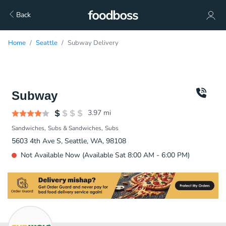
Back
Home
Seattle
Subway Delivery
Subway
3.97
mi
Sandwiches
Subs & Sandwiches
Subs
5603 4th Ave S, Seattle, WA, 98108
Not Available Now (Available Sat 8:00 AM - 6:00 PM)