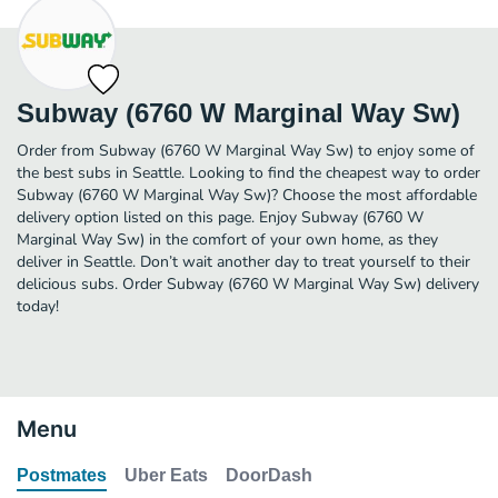
Subway (6760 W Marginal Way Sw)
Order from Subway (6760 W Marginal Way Sw) to enjoy some of
the best subs in Seattle. Looking to find the cheapest way to order
Subway (6760 W Marginal Way Sw)? Choose the most affordable
delivery option listed on this page. Enjoy Subway (6760 W
Marginal Way Sw) in the comfort of your own home, as they
deliver in Seattle. Don’t wait another day to treat yourself to their
delicious subs. Order Subway (6760 W Marginal Way Sw) delivery
today!
Menu
Postmates
Uber Eats
DoorDash