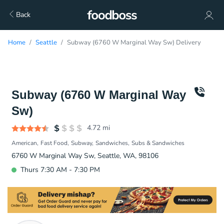
Back
Home
Seattle
Subway (6760 W Marginal Way Sw) Delivery
Subway (6760 W Marginal Way
Sw)
4.72
mi
American
Fast Food
Subway
Sandwiches
Subs & Sandwiches
6760 W Marginal Way Sw, Seattle, WA, 98106
Thurs 7:30 AM - 7:30 PM