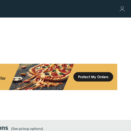
ons
(See
pickup
options)