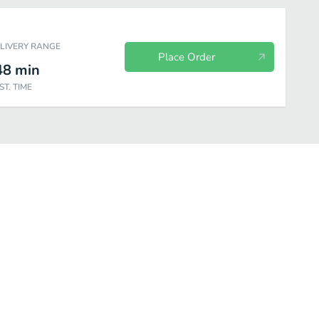
ELIVERY RANGE
Place Order
48
min
ST. TIME
y Fresh Fit for Kids
Chips
Cookies
Other Sides
Bottled