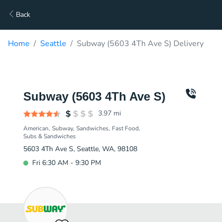
Back
Home
Seattle
Subway (5603 4Th Ave S) Delivery
Subway (5603 4Th Ave S)
3.97
mi
American
Subway
Sandwiches
Fast Food
Subs & Sandwiches
5603 4Th Ave S, Seattle, WA, 98108
Fri 6:30 AM - 9:30 PM