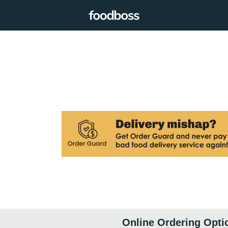
Online Ordering Opti