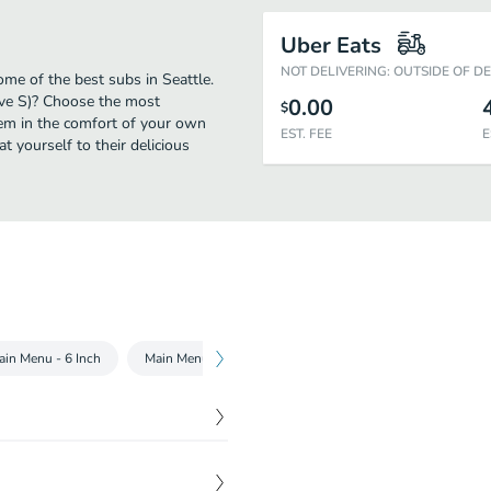
Uber Eats
NOT DELIVERING: OUTSIDE OF D
me of the best subs in Seattle.
ve S)? Choose the most
0.00
$
them in the comfort of your own
EST. FEE
E
t yourself to their delicious
ain Menu - 6 Inch
Main Menu - Footlong
Chopped Salads
Subwa
 fresh toasted Flatbread or
$
4.00