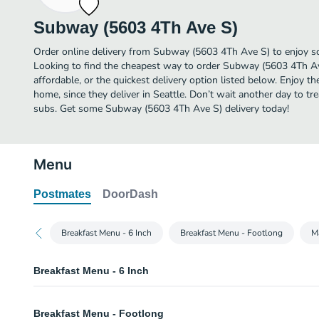
Subway (5603 4Th Ave S)
Order online delivery from Subway (5603 4Th Ave S) to enjoy so
Looking to find the cheapest way to order Subway (5603 4Th A
affordable, or the quickest delivery option listed below. Enjoy 
home, since they deliver in Seattle. Don’t wait another day to trea
subs. Get some Subway (5603 4Th Ave S) delivery today!
Menu
Postmates
DoorDash
Breakfast Menu - 6 Inch
Breakfast Menu - Footlong
M
Breakfast Menu - 6 Inch
Bacon, Egg & Cheese - 6 Inch
Breakfast Menu - Footlong
Start your day in a sizzlin' way with crispy bacon, egg and melty cheese on