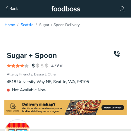
Back
Home
Seattle
Sugar + Spoon Delivery
Sugar + Spoon
3.79
mi
Allergy Friendly
Dessert: Other
4518 University Way NE, Seattle, WA, 98105
Not Available Now