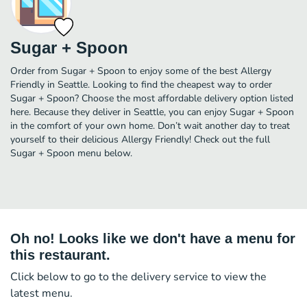
Sugar + Spoon
Order from Sugar + Spoon to enjoy some of the best Allergy
Friendly in Seattle. Looking to find the cheapest way to order
Sugar + Spoon? Choose the most affordable delivery option listed
here. Because they deliver in Seattle, you can enjoy Sugar + Spoon
in the comfort of your own home. Don’t wait another day to treat
yourself to their delicious Allergy Friendly! Check out the full
Sugar + Spoon menu below.
Oh no! Looks like we don't have a menu for
this restaurant.
Click below to go to the delivery service to view the
latest menu.