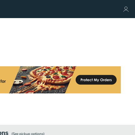
ons
(See
pickup
options)