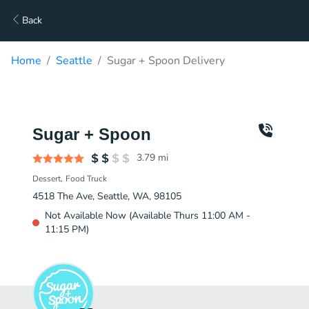
Back
Home
Seattle
Sugar + Spoon Delivery
Sugar + Spoon
3.79
mi
Dessert
Food Truck
4518 The Ave, Seattle, WA, 98105
Not Available Now (Available Thurs 11:00 AM -
11:15 PM)