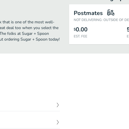
Postmates
NOT DELIVERING: OUTSIDE OF D
 that is one of the most well-
reat deal too when you select the
0.00
$
 The folks at Sugar + Spoon
EST. FEE
E
out ordering Sugar + Spoon today!
$
1.50