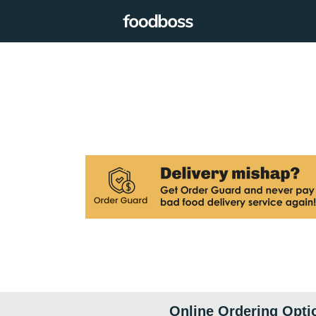
Online Ordering Opti