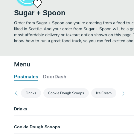
Sugar + Spoon
Order from Sugar + Spoon and you're ordering from a food truck
liked in Seattle. And your order from Sugar + Spoon will be a g
most affordable delivery or takeout option shown on this page.
know how to run a great food truck, so you can feel excited ab
Menu
Postmates
DoorDash
Drinks
Cookie Dough Scoops
Ice Cream
Drinks
Water
Cookie Dough Scoops