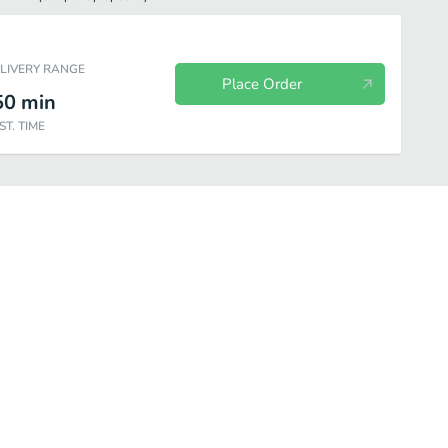
ELIVERY RANGE
Place Order
50
min
ST. TIME