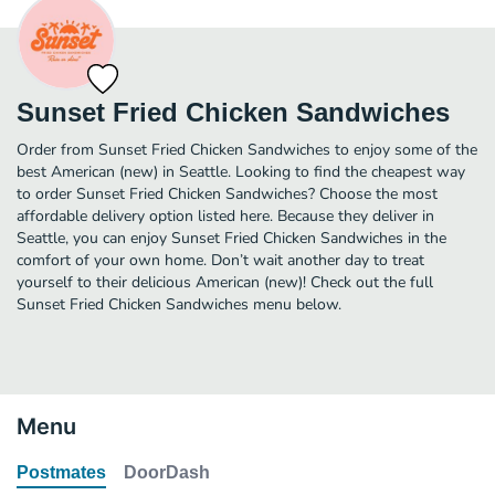
Sunset Fried Chicken Sandwiches
Order from Sunset Fried Chicken Sandwiches to enjoy some of the
best American (new) in Seattle. Looking to find the cheapest way
to order Sunset Fried Chicken Sandwiches? Choose the most
affordable delivery option listed here. Because they deliver in
Seattle, you can enjoy Sunset Fried Chicken Sandwiches in the
comfort of your own home. Don’t wait another day to treat
yourself to their delicious American (new)! Check out the full
Sunset Fried Chicken Sandwiches menu below.
Menu
Postmates
DoorDash