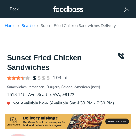
Back
Home
Seattle
Sunset Fried Chicken Sandwiches Delivery
Sunset Fried Chicken
Sandwiches
1.08
mi
Sandwiches
American
Burgers
Salads
American (new)
1518 11th Ave, Seattle, WA, 98122
Not Available Now (Available Sat 4:30 PM - 9:30 PM)