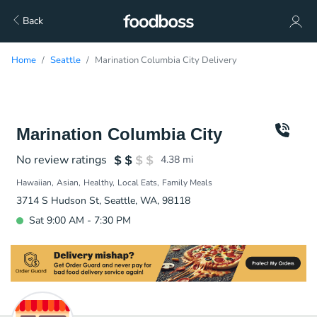
Back
Home
Seattle
Marination Columbia City Delivery
Marination Columbia City
No review ratings
4.38
mi
Hawaiian
Asian
Healthy
Local Eats
Family Meals
3714 S Hudson St, Seattle, WA, 98118
Sat 9:00 AM - 7:30 PM