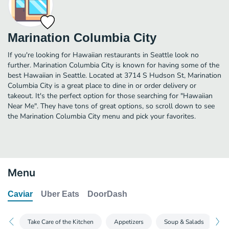
Marination Columbia City
If you're looking for Hawaiian restaurants in Seattle look no
further. Marination Columbia City is known for having some of the
best Hawaiian in Seattle. Located at 3714 S Hudson St, Marination
Columbia City is a great place to dine in or order delivery or
takeout. It's the perfect option for those searching for "Hawaiian
Near Me". They have tons of great options, so scroll down to see
the Marination Columbia City menu and pick your favorites.
Menu
Caviar
Uber Eats
DoorDash
Take Care of the Kitchen
Appetizers
Soup & Salads
M