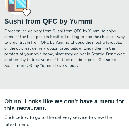
Sushi from QFC by Yummi
Order online delivery from Sushi from QFC by Yummi to enjoy
some of the best poke in Seattle. Looking to find the cheapest way
to order Sushi from QFC by Yummi? Choose the most affordable,
or the quickest delivery option listed below. Enjoy them in the
comfort of your own home, since they deliver in Seattle. Don’t wait
another day to treat yourself to their delicious poke. Get some
Sushi from QFC by Yummi delivery today!
Oh no! Looks like we don't have a menu for
this restaurant.
Click below to go to the delivery service to view the
latest menu.