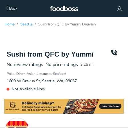
Back
Home
Seattle
Sushi from QFC by Yummi Delivery
Sushi from QFC by Yummi
No review ratings
No price ratings
3.26
mi
Poke
Diner
Asian
Japanese
Seafood
1600 W Dravus St, Seattle, WA, 98057
Not Available Now