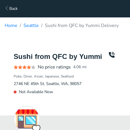
Back
Home
Seattle
Sushi from QFC by Yummi Delivery
Sushi from QFC by Yummi
No price ratings
4.06
mi
Poke
Diner
Asian
Japanese
Seafood
2746 NE 45th St, Seattle, WA, 98057
Not Available Now