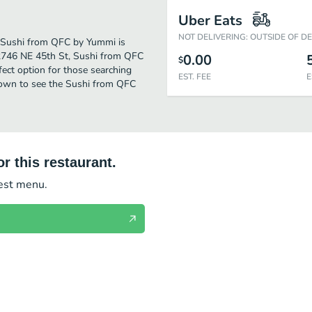
Uber Eats
NOT DELIVERING: OUTSIDE OF D
r. Sushi from QFC by Yummi is
 2746 NE 45th St, Sushi from QFC
0.00
$
rfect option for those searching
EST. FEE
E
 down to see the Sushi from QFC
r this restaurant.
test menu.