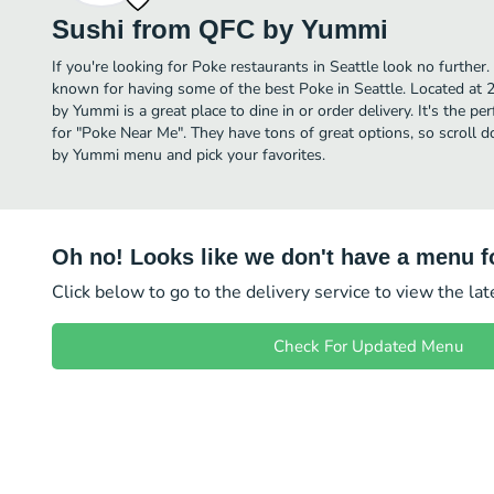
Sushi from QFC by Yummi
If you're looking for Poke restaurants in Seattle look no furthe
known for having some of the best Poke in Seattle. Located at
by Yummi is a great place to dine in or order delivery. It's the pe
for "Poke Near Me". They have tons of great options, so scroll
by Yummi menu and pick your favorites.
Oh no! Looks like we don't have a menu fo
Click below to go to the delivery service to view the la
Check For Updated Menu