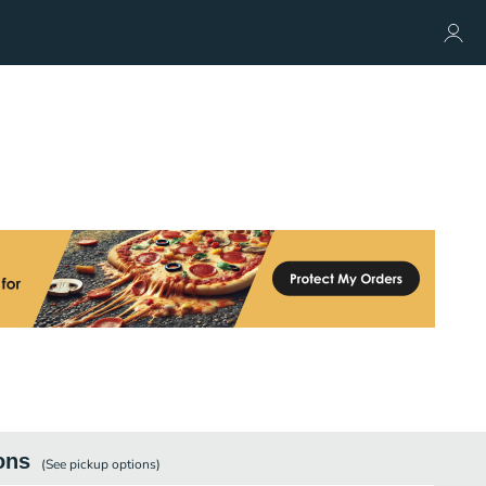
ons
(See
pickup
options)