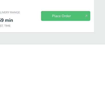
ELIVERY RANGE
Place Order
59
min
ST. TIME