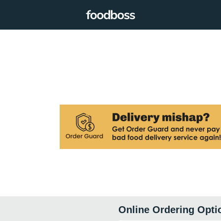
Online Ordering Opti