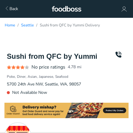
Back
Home
Seattle
Sushi from QFC by Yummi Delivery
Sushi from QFC by Yummi
No price ratings
4.78
mi
Poke
Diner
Asian
Japanese
Seafood
5700 24th Ave NW, Seattle, WA, 98057
Not Available Now