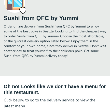
Sushi from QFC by Yummi
Order online delivery from Sushi from QFC by Yummi to enjoy
some of the best poke in Seattle. Looking to find the cheapest way
to order Sushi from QFC by Yummi? Choose the most affordable,
or the quickest delivery option listed below. Enjoy them in the
comfort of your own home, since they deliver in Seattle. Don’t wait
another day to treat yourself to their delicious poke. Get some
Sushi from QFC by Yummi delivery today!
Oh no! Looks like we don't have a menu for
this restaurant.
Click below to go to the delivery service to view the
latest menu.