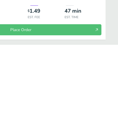
1.49
47
min
$
EST. FEE
EST. TIME
Place Order