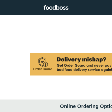
Online Ordering Opti