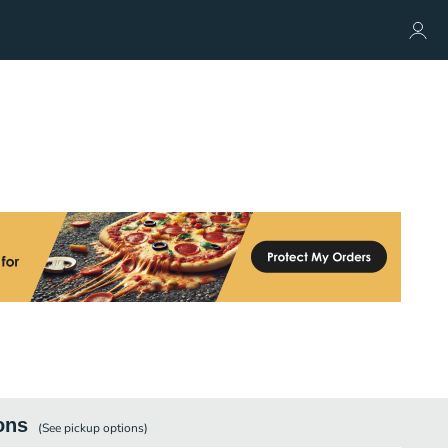
ons
(See
pickup
options)