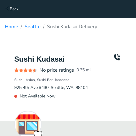
Back
Home
Seattle
Sushi Kudasai Delivery
Sushi Kudasai
No price ratings
0.35
mi
Sushi
Asian
Sushi Bar
Japanese
925 4th Ave #430, Seattle, WA, 98104
Not Available Now