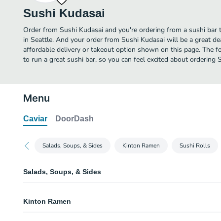
Sushi Kudasai
Order from Sushi Kudasai and you're ordering from a sushi bar t
in Seattle. And your order from Sushi Kudasai will be a great d
affordable delivery or takeout option shown on this page. The 
to run a great sushi bar, so you can feel excited about ordering 
Menu
Caviar
DoorDash
Salads, Soups, & Sides
Kinton Ramen
Sushi Rolls
Salads, Soups, & Sides
Salads
Kinton Ramen
A selection of our special house salads.
Udon Noodle Soup