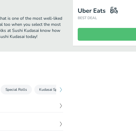
Uber Eats
hat is one of the most well-liked
BEST DEAL
eal too when you select the most
folks at Sushi Kudasai know how
Sushi Kudasai today!
Special Rolls
Kudasai Specials
Beverages
$
5.50