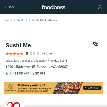
Back
Home
Seattle
Sushi Me Delivery
Sushi Me
9.61
mi
Local Eats
Japanese
Vegetarian Friendly
Sushi
1299 156th Ave NE, Bellevue, WA, 98007
Fri 11:00 AM - 9:30 PM