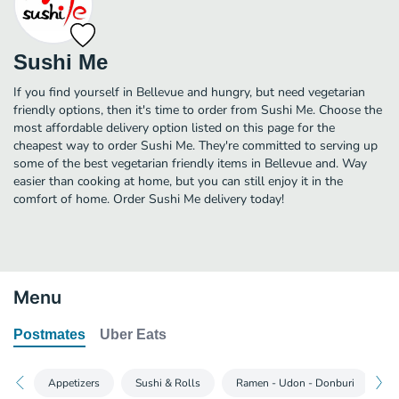
Sushi Me
If you find yourself in Bellevue and hungry, but need vegetarian
friendly options, then it's time to order from Sushi Me. Choose the
most affordable delivery option listed on this page for the
cheapest way to order Sushi Me. They're committed to serving up
some of the best vegetarian friendly items in Bellevue and. Way
easier than cooking at home, but you can still enjoy it in the
comfort of home. Order Sushi Me delivery today!
Menu
Postmates
Uber Eats
Appetizers
Sushi & Rolls
Ramen - Udon - Donburi
B