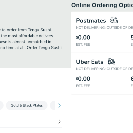
Online Ordering Opti
Postmates
NOT DELIVERING: OUTSIDE OF D
e to order from Tengu Sushi.
the most affordable delivery
0.00
$
anese is almost unmatched in
EST. FEE
E
 no time at all. Order Tengu Sushi
Uber Eats
NOT DELIVERING: OUTSIDE OF D
0.00
$
EST. FEE
E
Gold & Black Plates
Special Combos
Kitchen Items
Extr