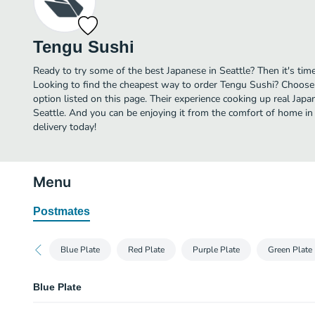
Tengu Sushi
Ready to try some of the best Japanese in Seattle? Then it's tim
Looking to find the cheapest way to order Tengu Sushi? Choose 
option listed on this page. Their experience cooking up real Jap
Seattle. And you can be enjoying it from the comfort of home in
delivery today!
Menu
Postmates
Blue Plate
Red Plate
Purple Plate
Green Plate
Blue Plate