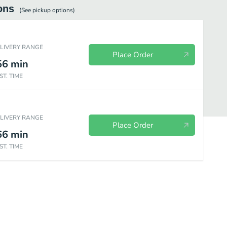
ons
(See
pickup
options)
ELIVERY RANGE
Place Order
56
min
ST. TIME
ELIVERY RANGE
Place Order
66
min
ST. TIME
as & Sides
Beverages
Desserts