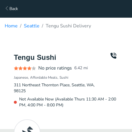
Back
Home
Seattle
Tengu Sushi Delivery
Tengu Sushi
No price ratings
6.42
mi
Japanese
Affordable Meals
Sushi
311 Northeast Thornton Place, Seattle, WA,
98125
Not Available Now (Available Thurs 11:30 AM - 2:00
PM, 4:00 PM - 8:00 PM)