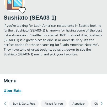
Sushiato (SEA03-1)
If you're looking for Latin American restaurants in Seattle look no
further. Sushiato (SEA03-1) is known for having some of the best
Latin American in Seattle. Located at 3601 Fremont Ave, Sushiato
(SEA03-1) is a great place to dine in or order delivery. It's the
perfect option for those searching for "Latin American Near Me".
They have tons of great options, so scroll down to see the
Sushiato (SEA03-1) menu and pick your favorites.
Menu
Uber Eats
Buy 1, Get 1 Free
Picked for you
Appetizer
Classic Ro