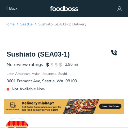
Back
Home
Seattle
Sushiato (SEA03-1) Delivery
Sushiato (SEA03-1)
No review ratings
2.96
mi
Latin American
Asian
Japanese
Sushi
3601 Fremont Ave, Seattle, WA, 98103
Not Available Now