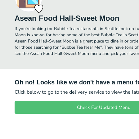
Asean Food Hall-Sweet Moon
If you're looking for Bubble Tea restaurants in Seattle look no
Moon is known for having some of the best Bubble Tea in Seattl
Asean Food Hall-Sweet Moon is a great place to dine in or order d
for those searching for "Bubble Tea Near Me". They have tons of
see the Asean Food Hall-Sweet Moon menu and pick your favori
Oh no! Looks like we don't have a menu fo
Click below to go to the delivery service to view the la
Check For Updated Menu