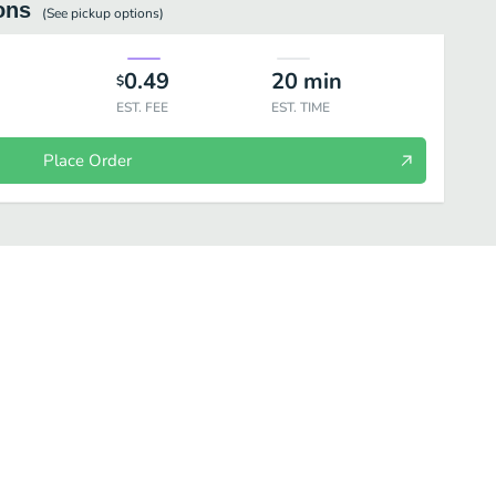
ons
(See
pickup
options)
0.49
20
min
$
EST. FEE
EST. TIME
Place Order