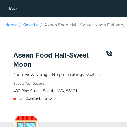
Back
Home
Seattle
Asean Food Hall-Sweet Moon Delivery
Asean Food Hall-Sweet
Moon
No review ratings
No price ratings
0.14
mi
Bubble Tea
Dessert
400 Pine Street, Seattle, WA, 98101
Not Available Now