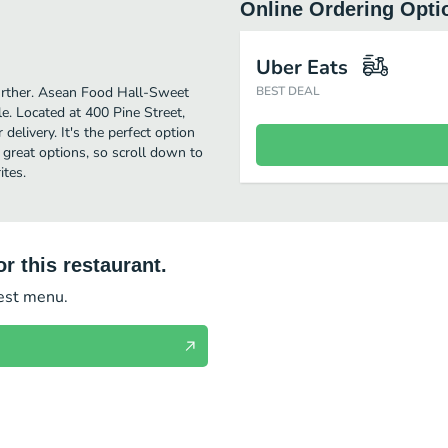
Online Ordering Opti
Uber Eats
 further. Asean Food Hall-Sweet
BEST DEAL
e. Located at 400 Pine Street,
elivery. It's the perfect option
 great options, so scroll down to
tes.
r this restaurant.
test menu.