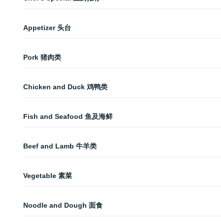
Chicken Lo Mein 鸡捞面
Mixed Vegetable Fire Pot 干锅素菜
Special Fried Rice 什锦炒饭
Appetizer 头台
Fillet with Kimchi Pepper 泡椒鱼片
Mongolian Beef 蒙古牛
Green Onion Pancake 葱油饼
Fillet with Black Bean Sauce 豆豉鱼片
Pork 猪肉类
Fried French Bean 干煸四季豆
Crab Rangoon 蟹角
Spicy Wings 香辣鸡翅
Green Pepper Pork Slices 青椒肉丝
Bamboo with Szechuan Sauce 红油竹笋
Chicken and Duck 鸡鸭类
Spicy Tenderloin Fire Pot 香辣干锅仔排
Pork with Garlic Sauce 鱼香肉丝
Spring Roll 春卷
Crispy Chicken with Hot Garlic Sauce 鱼香脆皮鸡
Zhangcha Duck 樟茶鸭
Pork with Sweet Bean Sauce 京酱肉丝
Fish and Seafood 鱼及海鲜
3 pieces. 3卷。
Kung Pao Chicken 宫保鸡丁
Salty Crispy Chicken 盐酥鸡
Spicy Brisket Fire Pot 香辣干锅牛腩
Moo Shu Pork 木须肉
Fillet with Rice Wine Sauce 溜鱼片
General Tso's Chicken 左宗棠鸡
Beef and Lamb 牛羊类
Cucumber with Garlic 蒜蓉黄瓜
Spicy Chicken Fire Pot 香辣干锅鸡
Twice-Cooked Pork 回锅肉
Broccoli with Prawn 芥兰大虾
Mandarin Chicken 干烹鸡
Broccoli Beef 芥兰牛
Chicken Pot Sticker 鸡肉锅贴
Cuttlefish with Pepper 泡椒墨鱼仔
Pork with Firm Tofu 香干肉丝
Sweet and Sour Prawn 甜酸大虾
Vegetable 素菜
Sweet and Sour Chicken 甜酸鸡
Mongolian Beef 蒙古牛
BBQ Pork 叉烧
Boiled Fish with Hot Chili 水煮鱼
House Special Tofu 家常豆腐
Broccoli Chicken 芥兰鸡
Szechuan Beef 四川牛
Noodle and Dough 面食
Beef in Szechuan Sauce 夫妻肺片
Fish with Tender Tofu 豆花鱼
Eggplant with Hot Garlic Sauce 鱼香茄子