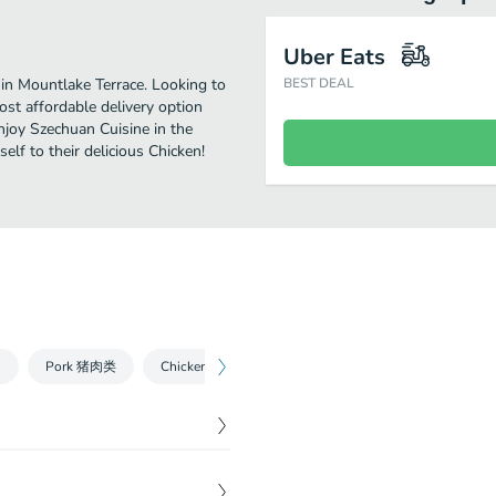
Uber Eats
in Mountlake Terrace. Looking to
BEST DEAL
st affordable delivery option
enjoy Szechuan Cuisine in the
lf to their delicious Chicken!
台
Pork 猪肉类
Chicken and Duck 鸡鸭类
Fish and Seafood 鱼
$
20.00