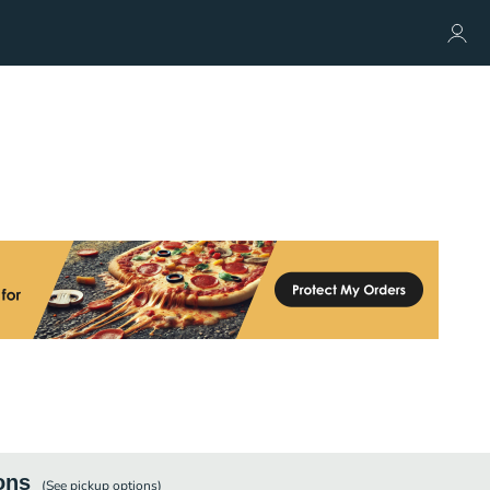
ons
(See
pickup
options)