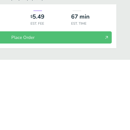
5.49
67
min
$
EST. FEE
EST. TIME
Place Order
及海鲜
Beef and Lamb 牛羊类
Vegetable 素菜
Noodle and Dough