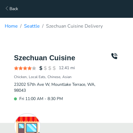
Back
Home
Seattle
Szechuan Cuisine Delivery
Szechuan Cuisine
12.41
mi
Chicken
Local Eats
Chinese
Asian
23202 57th Ave W, Mountlake Terrace, WA,
98043
Fri 11:00 AM - 8:30 PM