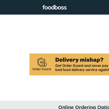
Online Ordering Opti