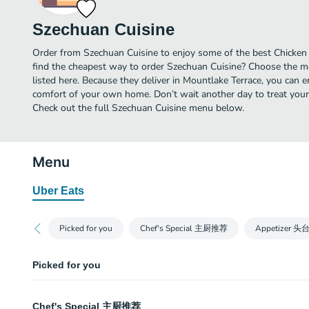
Szechuan Cuisine
Order from Szechuan Cuisine to enjoy some of the best Chicken 
find the cheapest way to order Szechuan Cuisine? Choose the mo
listed here. Because they deliver in Mountlake Terrace, you can 
comfort of your own home. Don’t wait another day to treat yourse
Check out the full Szechuan Cuisine menu below.
Menu
Uber Eats
Picked for you
Chef's Special 主厨推荐
Appetizer 头
Picked for you
Chongqing Crispy Chicken 重庆辣子鸡
Chef's Special 主厨推荐