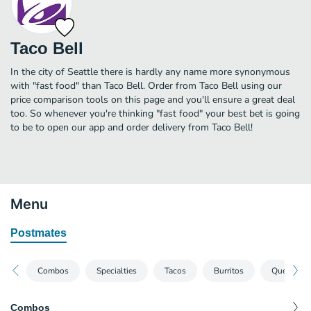
Taco Bell
In the city of Seattle there is hardly any name more synonymous
with "fast food" than Taco Bell. Order from Taco Bell using our
price comparison tools on this page and you'll ensure a great deal
too. So whenever you're thinking "fast food" your best bet is going
to be to open our app and order delivery from Taco Bell!
Menu
Postmates
Combos
Specialties
Tacos
Burritos
Quesadill
Combos