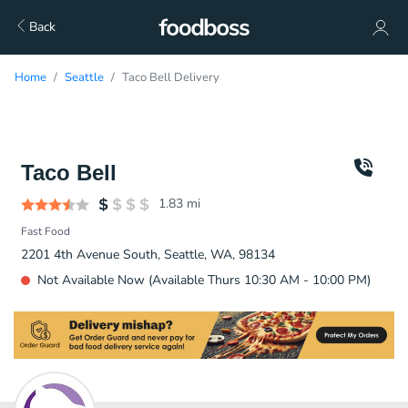
Back
Home
Seattle
Taco Bell Delivery
Taco Bell
1.83
mi
Fast Food
2201 4th Avenue South, Seattle, WA, 98134
Not Available Now (Available Thurs 10:30 AM - 10:00 PM)