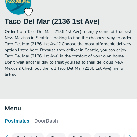
Taco Del Mar (2136 1st Ave)
Order from Taco Del Mar (2136 1st Ave) to enjoy some of the best
New Mexican in Seattle. Looking to find the cheapest way to order
Taco Del Mar (2136 1st Ave)? Choose the most affordable delivery
option listed here. Because they deliver in Seattle, you can enjoy
Taco Del Mar (2136 1st Ave) in the comfort of your own home.
Don’t wait another day to treat yourself to their delicious New
Mexican! Check out the full Taco Del Mar (2136 1st Ave) menu
below.
Menu
Postmates
DoorDash