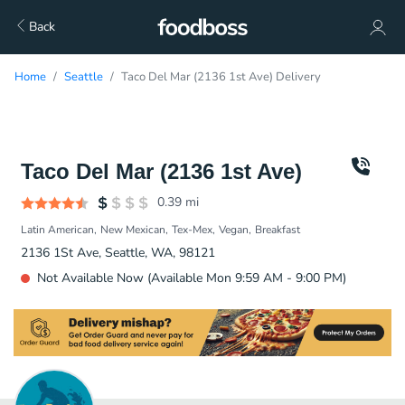
Back
Home
Seattle
Taco Del Mar (2136 1st Ave) Delivery
Taco Del Mar (2136 1st Ave)
0.39
mi
Latin American
New Mexican
Tex-Mex
Vegan
Breakfast
2136 1St Ave, Seattle, WA, 98121
Not Available Now (Available Mon 9:59 AM - 9:00 PM)