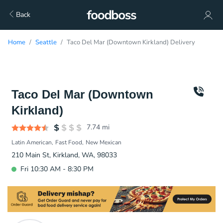
Back
Home
Seattle
Taco Del Mar (Downtown Kirkland) Delivery
Taco Del Mar (Downtown
Kirkland)
7.74
mi
Latin American
Fast Food
New Mexican
210 Main St, Kirkland, WA, 98033
Fri 10:30 AM - 8:30 PM