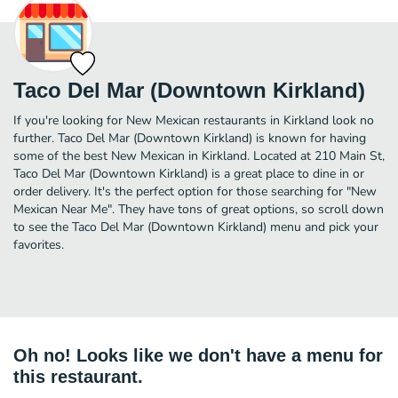
Taco Del Mar (Downtown Kirkland)
If you're looking for New Mexican restaurants in Kirkland look no
further. Taco Del Mar (Downtown Kirkland) is known for having
some of the best New Mexican in Kirkland. Located at 210 Main St,
Taco Del Mar (Downtown Kirkland) is a great place to dine in or
order delivery. It's the perfect option for those searching for "New
Mexican Near Me". They have tons of great options, so scroll down
to see the Taco Del Mar (Downtown Kirkland) menu and pick your
favorites.
Oh no! Looks like we don't have a menu for
this restaurant.