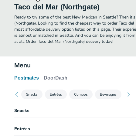
Taco del Mar (Northgate)
Ready to try some of the best New Mexican in Seattle? Then it's
(Northgate). Looking to find the cheapest way to order Taco del
most affordable delivery option listed on this page. Their expe
is almost unmatched in Seattle. And you can be enjoying it from
at all. Order Taco del Mar (Northgate) delivery today!
Menu
Postmates
DoorDash
Snacks
Entrées
Combos
Beverages
Snacks
Chips & Salsa
Entrées
Rice & Beans