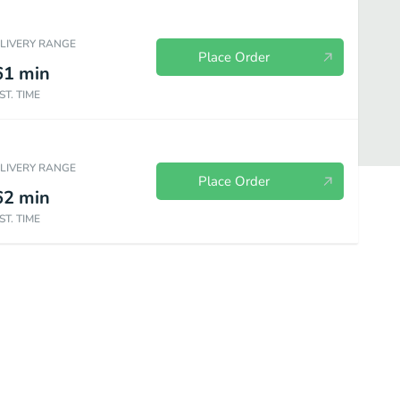
ELIVERY RANGE
Place Order
61
min
ST. TIME
ELIVERY RANGE
Place Order
62
min
ST. TIME