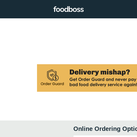
Online Ordering Opti