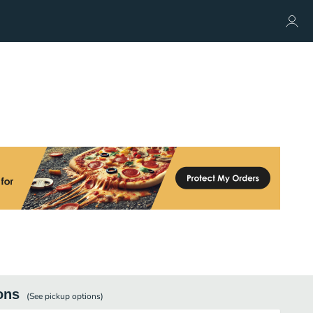
ons
(See
pickup
options)