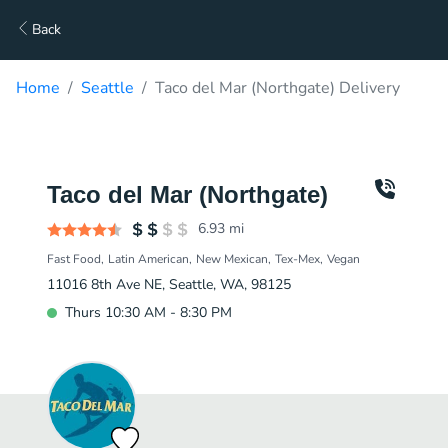
Back
Home
Seattle
Taco del Mar (Northgate) Delivery
Taco del Mar (Northgate)
6.93
mi
Fast Food
Latin American
New Mexican
Tex-Mex
Vegan
11016 8th Ave NE, Seattle, WA, 98125
Thurs 10:30 AM - 8:30 PM