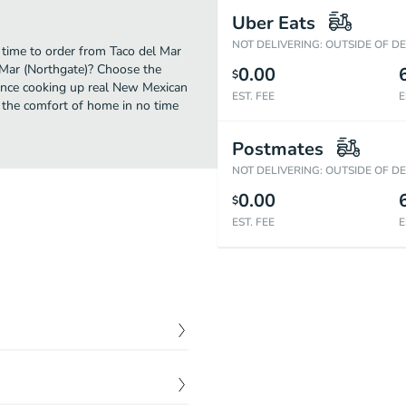
Uber Eats
NOT DELIVERING: OUTSIDE OF D
 time to order from Taco del Mar
 Mar (Northgate)? Choose the
0.00
$
rience cooking up real New Mexican
EST. FEE
E
 the comfort of home in no time
Postmates
NOT DELIVERING: OUTSIDE OF D
0.00
$
EST. FEE
E
$
3.00
$
3.50