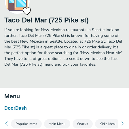
Taco Del Mar (725 Pike st)
If you're looking for New Mexican restaurants in Seattle look no
further. Taco Del Mar (725 Pike st) is known for having some of
the best New Mexican in Seattle. Located at 725 Pike St, Taco Del
Mar (725 Pike st) is a great place to dine in or order delivery. It's
the perfect option for those searching for "New Mexican Near Me".
They have tons of great options, so scroll down to see the Taco
Del Mar (725 Pike st) menu and pick your favorites.
Menu
DoorDash
Popular Items
Main Menu
Snacks
Kid's Meal
D