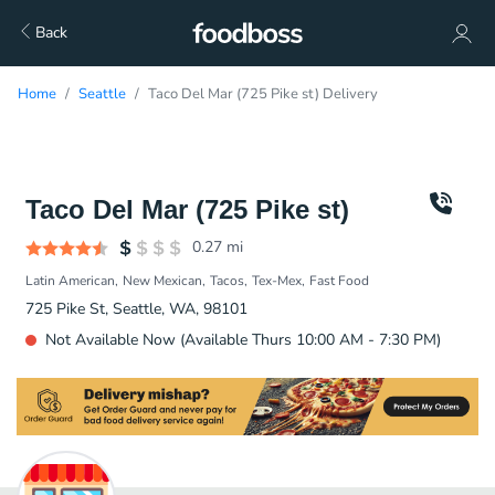
Back
Home
Seattle
Taco Del Mar (725 Pike st) Delivery
Taco Del Mar (725 Pike st)
0.27
mi
Latin American
New Mexican
Tacos
Tex-Mex
Fast Food
725 Pike St, Seattle, WA, 98101
Not Available Now (Available Thurs 10:00 AM - 7:30 PM)