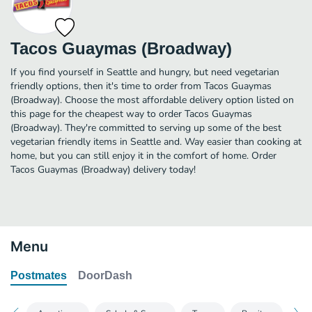
Tacos Guaymas (Broadway)
If you find yourself in Seattle and hungry, but need vegetarian
friendly options, then it's time to order from Tacos Guaymas
(Broadway). Choose the most affordable delivery option listed on
this page for the cheapest way to order Tacos Guaymas
(Broadway). They're committed to serving up some of the best
vegetarian friendly items in Seattle and. Way easier than cooking at
home, but you can still enjoy it in the comfort of home. Order
Tacos Guaymas (Broadway) delivery today!
Menu
Postmates
DoorDash