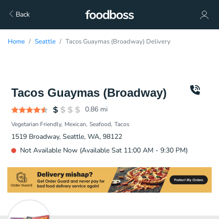
Back
Home
Seattle
Tacos Guaymas (Broadway) Delivery
Tacos Guaymas (Broadway)
0.86
mi
Vegetarian Friendly
Mexican
Seafood
Tacos
1519 Broadway, Seattle, WA, 98122
Not Available Now (Available Sat 11:00 AM - 9:30 PM)