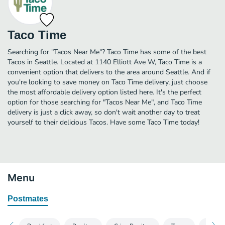
Taco Time
Searching for "Tacos Near Me"? Taco Time has some of the best
Tacos in Seattle. Located at 1140 Elliott Ave W, Taco Time is a
convenient option that delivers to the area around Seattle. And if
you're looking to save money on Taco Time delivery, just choose
the most affordable delivery option listed here. It's the perfect
option for those searching for "Tacos Near Me", and Taco Time
delivery is just a click away, so don't wait another day to treat
yourself to their delicious Tacos. Have some Taco Time today!
Menu
Postmates