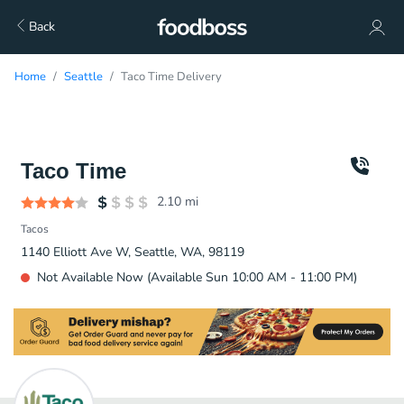
Back
Home
Seattle
Taco Time Delivery
Taco Time
2.10
mi
Tacos
1140 Elliott Ave W, Seattle, WA, 98119
Not Available Now (Available Sun 10:00 AM - 11:00 PM)