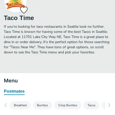
Taco Time
If you're looking for taco restaurants in Seattle look no further.
Taco Time is known for having some of the best Tacos in Seattle.
Located at 11701 Lake City Way NE, Taco Time is a great place to
dine in or order delivery. It's the perfect option for those searching
for "Tacos Near Me". They have tons of great options, so scroll
down to see the Taco Time menu and pick your favorites.
Menu
Postmates
Breakfast
Burritos
Crisp Burritos
Tacos
Nacho