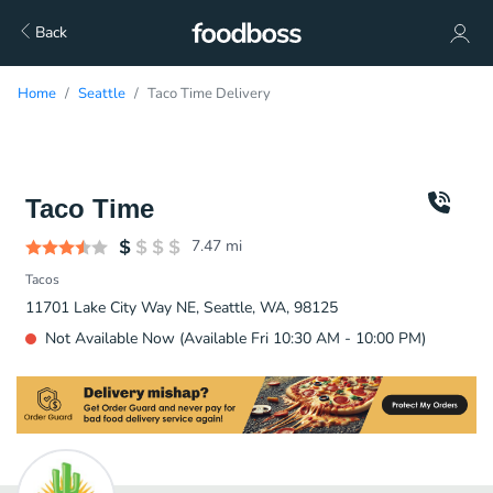
Back
Home
Seattle
Taco Time Delivery
Taco Time
7.47
mi
Tacos
11701 Lake City Way NE, Seattle, WA, 98125
Not Available Now (Available Fri 10:30 AM - 10:00 PM)