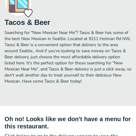
Tacos & Beer
Searching for "New Mexican Near Me"? Tacos & Beer has some of
the best New Mexican in Seattle. Located at 9211 Holman Rd NW,
Tacos & Beer is a convenient option that delivers to the area
around Seattle.. And if you're looking to save money on Tacos &
Beer delivery, just choose the most affordable delivery option
listed here. It's the perfect option for those searching for "New
Mexican Near Me", and Tacos & Beer delivery is just a click away, so
don't wait another day to treat yourself to their delicious New
Mexican. Have some Tacos & Beer today!
Oh no! Looks like we don't have a menu for
this restaurant.
Click below to go to the delivery service to view the