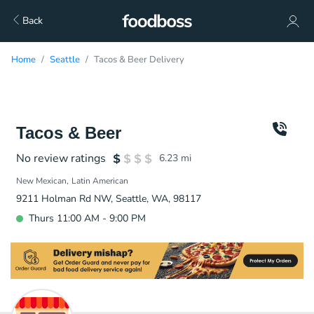
Back
Home
Seattle
Tacos & Beer Delivery
Tacos & Beer
No review ratings
6.23
mi
New Mexican
Latin American
9211 Holman Rd NW, Seattle, WA, 98117
Thurs 11:00 AM - 9:00 PM