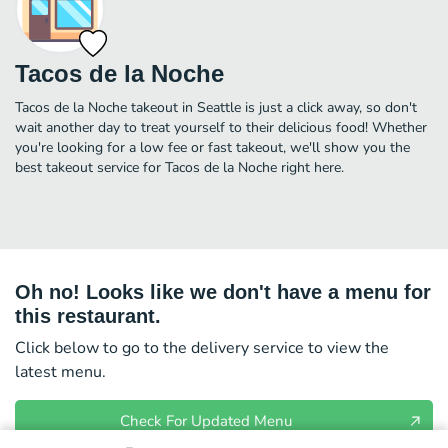
Tacos de la Noche
Tacos de la Noche takeout in Seattle is just a click away, so don't
wait another day to treat yourself to their delicious food! Whether
you're looking for a low fee or fast takeout, we'll show you the
best takeout service for Tacos de la Noche right here.
Oh no! Looks like we don't have a menu for
this restaurant.
Click below to go to the delivery service to view the
latest menu.
Check For Updated Menu