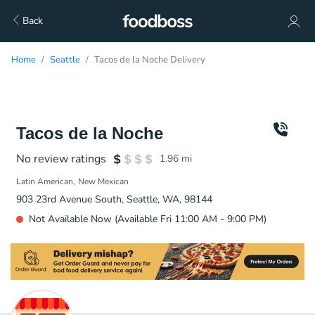
Back
Home
Seattle
Tacos de la Noche Delivery
Tacos de la Noche
No review ratings
1.96
mi
Latin American
New Mexican
903 23rd Avenue South, Seattle, WA, 98144
Not Available Now (Available Fri 11:00 AM - 9:00 PM)