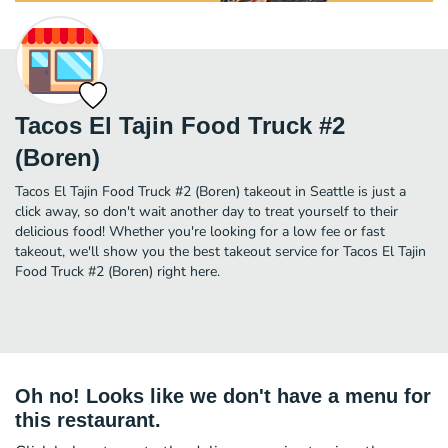
Tacos El Tajin Food Truck #2
(Boren)
Tacos El Tajin Food Truck #2 (Boren) takeout in Seattle is just a
click away, so don't wait another day to treat yourself to their
delicious food! Whether you're looking for a low fee or fast
takeout, we'll show you the best takeout service for Tacos El Tajin
Food Truck #2 (Boren) right here.
Oh no! Looks like we don't have a menu for
this restaurant.