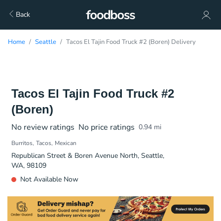
Back
Home
Seattle
Tacos El Tajin Food Truck #2 (Boren) Delivery
Tacos El Tajin Food Truck #2
(Boren)
No review ratings
No price ratings
0.94
mi
Burritos
Tacos
Mexican
Republican Street & Boren Avenue North, Seattle,
WA, 98109
Not Available Now