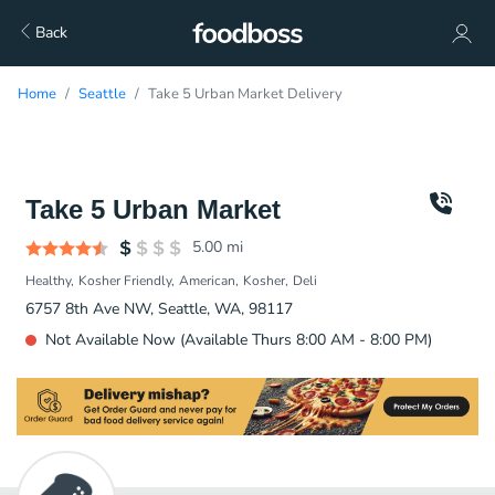
Back
Home
Seattle
Take 5 Urban Market Delivery
Take 5 Urban Market
5.00
mi
Healthy
Kosher Friendly
American
Kosher
Deli
6757 8th Ave NW, Seattle, WA, 98117
Not Available Now (Available Thurs 8:00 AM - 8:00 PM)