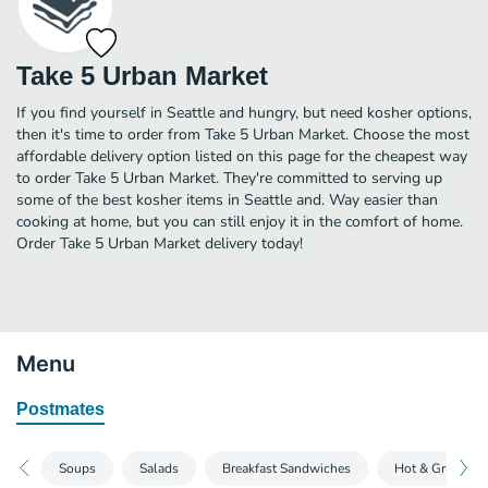
Take 5 Urban Market
If you find yourself in Seattle and hungry, but need kosher options,
then it's time to order from Take 5 Urban Market. Choose the most
affordable delivery option listed on this page for the cheapest way
to order Take 5 Urban Market. They're committed to serving up
some of the best kosher items in Seattle and. Way easier than
cooking at home, but you can still enjoy it in the comfort of home.
Order Take 5 Urban Market delivery today!
Menu
Postmates
Soups
Salads
Breakfast Sandwiches
Hot & Grilled 