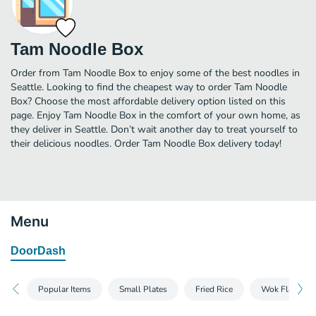
Tam Noodle Box
Order from Tam Noodle Box to enjoy some of the best noodles in
Seattle. Looking to find the cheapest way to order Tam Noodle
Box? Choose the most affordable delivery option listed on this
page. Enjoy Tam Noodle Box in the comfort of your own home, as
they deliver in Seattle. Don’t wait another day to treat yourself to
their delicious noodles. Order Tam Noodle Box delivery today!
Menu
DoorDash
Popular Items
Small Plates
Fried Rice
Wok Flamed N