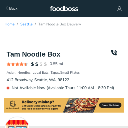
Back
Home
Seattle
Tam Noodle Box Delivery
Tam Noodle Box
0.85
mi
Asian
Noodles
Local Eats
Tapas/Small Plates
412 Broadway, Seattle, WA, 98122
Not Available Now (Available Thurs 11:00 AM - 8:30 PM)