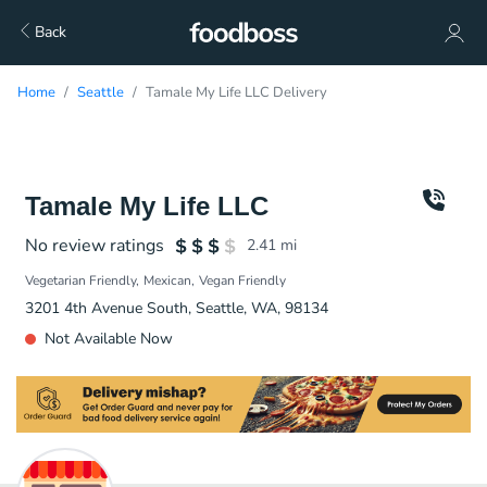
Back
Home
Seattle
Tamale My Life LLC Delivery
Tamale My Life LLC
No review ratings
2.41
mi
Vegetarian Friendly
Mexican
Vegan Friendly
3201 4th Avenue South, Seattle, WA, 98134
Not Available Now