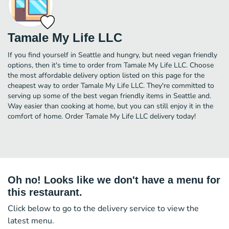
Tamale My Life LLC
If you find yourself in Seattle and hungry, but need vegan friendly
options, then it's time to order from Tamale My Life LLC. Choose
the most affordable delivery option listed on this page for the
cheapest way to order Tamale My Life LLC. They're committed to
serving up some of the best vegan friendly items in Seattle and.
Way easier than cooking at home, but you can still enjoy it in the
comfort of home. Order Tamale My Life LLC delivery today!
Oh no! Looks like we don't have a menu for
this restaurant.
Click below to go to the delivery service to view the
latest menu.