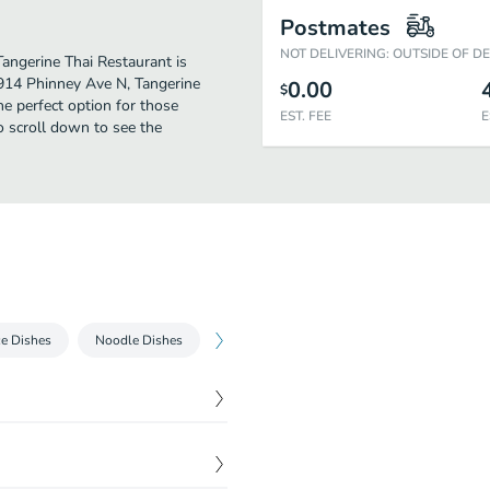
Postmates
NOT DELIVERING: OUTSIDE OF D
 Tangerine Thai Restaurant is
5914 Phinney Ave N, Tangerine
0.00
$
the perfect option for those
EST. FEE
E
o scroll down to see the
ce Dishes
Noodle Dishes
Entrees
Specialty Entrees
Barb
$
6.70
th sweet and sour sauce.