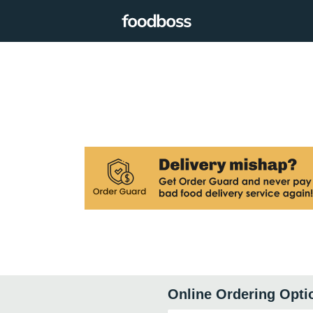
Online Ordering Opti