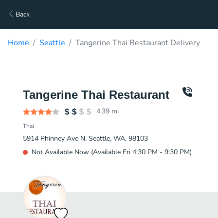
Back
Home
Seattle
Tangerine Thai Restaurant Delivery
Tangerine Thai Restaurant
4.39
mi
Thai
5914 Phinney Ave N, Seattle, WA, 98103
Not Available Now (Available Fri 4:30 PM - 9:30 PM)