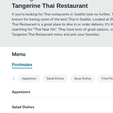
Tangerine Thai Restaurant
If you're looking for Thai restaurants in Seattle look no further.
known for having some of the best Thai in Seattle. Located at 
Thai Restaurant is a great place to dine in or order delivery. It's 
searching for "Thai Near Me". They have tons of great options, s
Tangerine Thai Restaurant menu and pick your favorites.
Menu
Postmates
Appetizers
Salad Dishes
Soup Dishes
Fried Ri
Appetizers
Fresh Rolls
Salad Dishes
Fresh lettuce, chicken, shrimp, mints, eggs, cucumbers, noodle cilantro wi