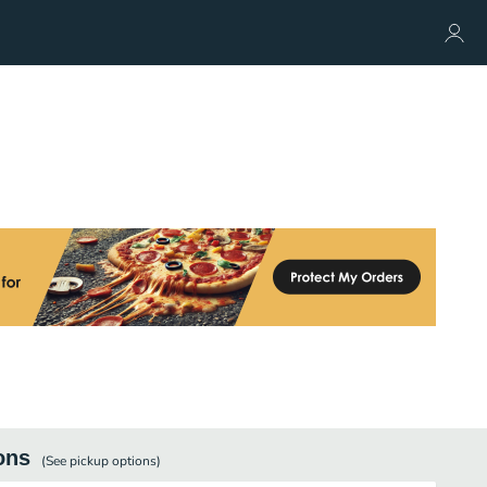
ons
(See
pickup
options)