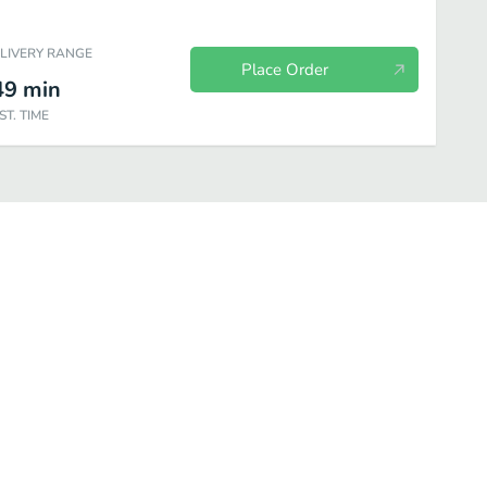
ELIVERY RANGE
Place Order
49
min
ST. TIME
ecue Dishes
Curry Dishes
Vegetarian Dishes
Vegetarian Soup D