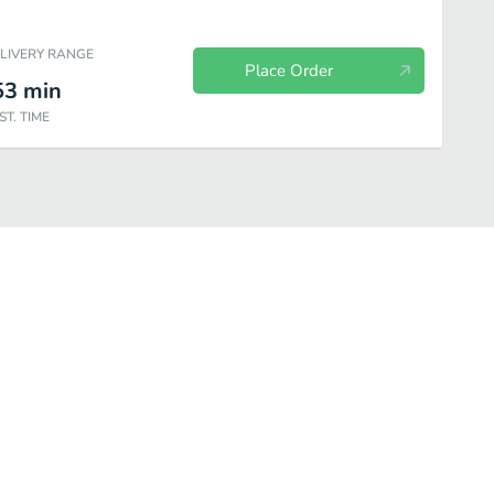
ELIVERY RANGE
Place Order
53
min
ST. TIME