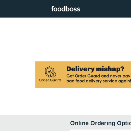
Online Ordering Opti