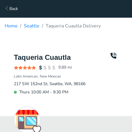
Back
Home
Seattle
Taqueria Cuautla Delivery
Taqueria Cuautla
9.89
mi
Latin American
New Mexican
217 SW 152nd St, Seattle, WA, 98166
Thurs 10:00 AM - 9:30 PM