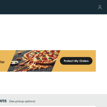
ons
(See
pickup
options)