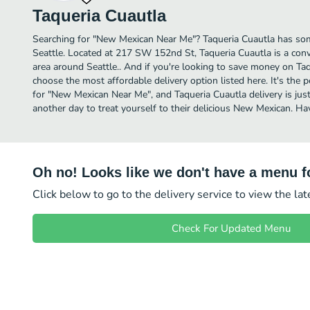
Taqueria Cuautla
Searching for "New Mexican Near Me"? Taqueria Cuautla has so
Seattle. Located at 217 SW 152nd St, Taqueria Cuautla is a conve
area around Seattle.. And if you're looking to save money on Taqu
choose the most affordable delivery option listed here. It's the 
for "New Mexican Near Me", and Taqueria Cuautla delivery is just
another day to treat yourself to their delicious New Mexican. H
Oh no! Looks like we don't have a menu fo
Click below to go to the delivery service to view the la
Check For Updated Menu