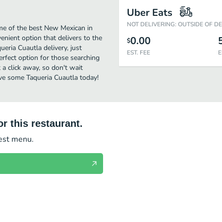
Uber Eats
NOT DELIVERING: OUTSIDE OF D
me of the best New Mexican in
nient option that delivers to the
0.00
$
eria Cuautla delivery, just
EST. FEE
E
perfect option for those searching
 a click away, so don't wait
ave some Taqueria Cuautla today!
r this restaurant.
test menu.