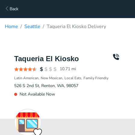
Back
Home
Seattle
Taqueria El Kiosko Delivery
Taqueria El Kiosko
10.71
mi
Latin American
New Mexican
Local Eats
Family Friendly
526 S 2nd St, Renton, WA, 98057
Not Available Now