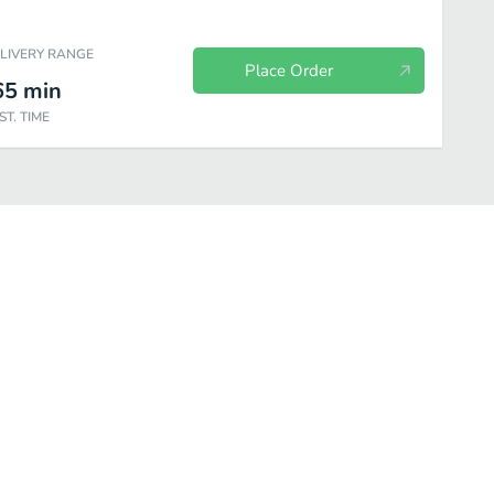
ELIVERY RANGE
Place Order
65
min
ST. TIME