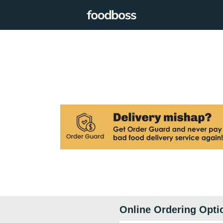
Online Ordering Opti