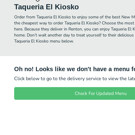
Taqueria El Kiosko
Order from Taqueria El Kiosko to enjoy some of the best New Me
the cheapest way to order Taqueria El Kiosko? Choose the most a
here. Because they deliver in Renton, you can enjoy Taqueria El
home. Don’t wait another day to treat yourself to their deliciou
Taqueria El Kiosko menu below.
Oh no! Looks like we don't have a menu fo
Click below to go to the delivery service to view the la
Check For Updated Menu