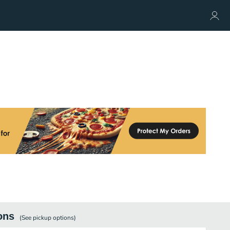
ons
(See
pickup
options)