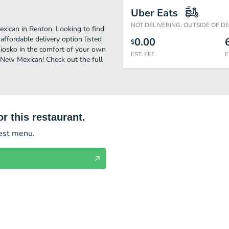
Uber Eats
NOT DELIVERING: OUTSIDE OF D
xican in Renton. Looking to find
ffordable delivery option listed
0.00
$
 Kiosko in the comfort of your own
EST. FEE
E
s New Mexican! Check out the full
r this restaurant.
test menu.