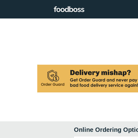
Online Ordering Opti