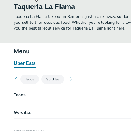
Taqueria La Flama
Taqueria La Flama takeout in Renton is just a click away, so don'
yourself to their delicious food! Whether you're looking for a lo
you the best takeout service for Taqueria La Flama right here.
Menu
Uber Eats
Tacos
Gorditas
Tacos
Pollo
Gorditas
Adobada
Asada
CArnitas
Corn shell with beans, meat, onion and cilantro