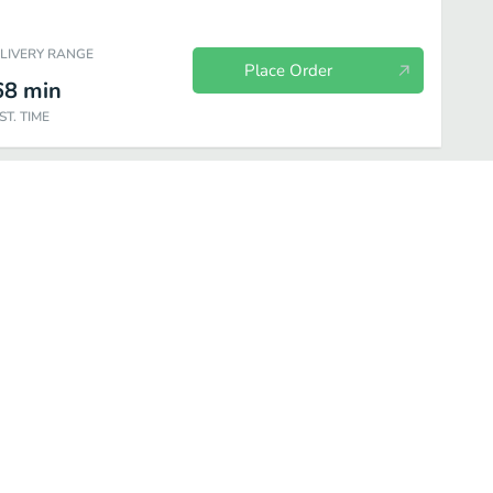
ELIVERY RANGE
Place Order
68
min
ST. TIME