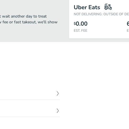
Uber Eats
NOT DELIVERING: OUTSIDE OF D
t wait another day to treat
w fee or fast takeout, we'll show
0.00
$
EST. FEE
E
$
4.00
$
4.00
$
5.00