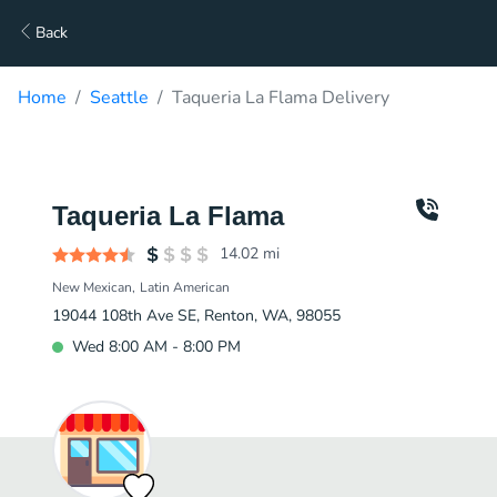
Back
Home
Seattle
Taqueria La Flama Delivery
Taqueria La Flama
14.02
mi
New Mexican
Latin American
19044 108th Ave SE, Renton, WA, 98055
Wed 8:00 AM - 8:00 PM