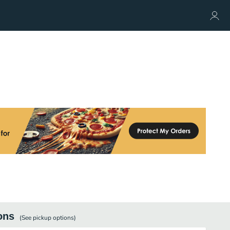
ons
(See
pickup
options)