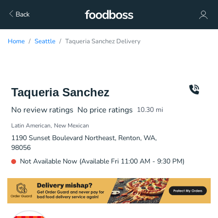
Back
Home
Seattle
Taqueria Sanchez Delivery
Taqueria Sanchez
No review ratings
No price ratings
10.30
mi
Latin American
New Mexican
1190 Sunset Boulevard Northeast, Renton, WA,
98056
Not Available Now (Available Fri 11:00 AM - 9:30 PM)