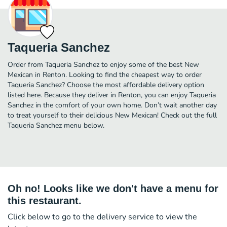
Taqueria Sanchez
Order from Taqueria Sanchez to enjoy some of the best New
Mexican in Renton. Looking to find the cheapest way to order
Taqueria Sanchez? Choose the most affordable delivery option
listed here. Because they deliver in Renton, you can enjoy Taqueria
Sanchez in the comfort of your own home. Don’t wait another day
to treat yourself to their delicious New Mexican! Check out the full
Taqueria Sanchez menu below.
Oh no! Looks like we don't have a menu for
this restaurant.
Click below to go to the delivery service to view the