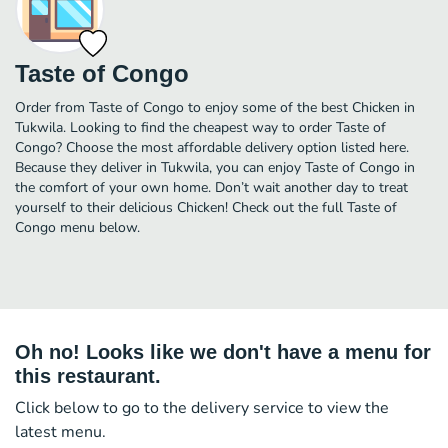
Taste of Congo
Order from Taste of Congo to enjoy some of the best Chicken in
Tukwila. Looking to find the cheapest way to order Taste of
Congo? Choose the most affordable delivery option listed here.
Because they deliver in Tukwila, you can enjoy Taste of Congo in
the comfort of your own home. Don’t wait another day to treat
yourself to their delicious Chicken! Check out the full Taste of
Congo menu below.
Oh no! Looks like we don't have a menu for
this restaurant.
Click below to go to the delivery service to view the
latest menu.