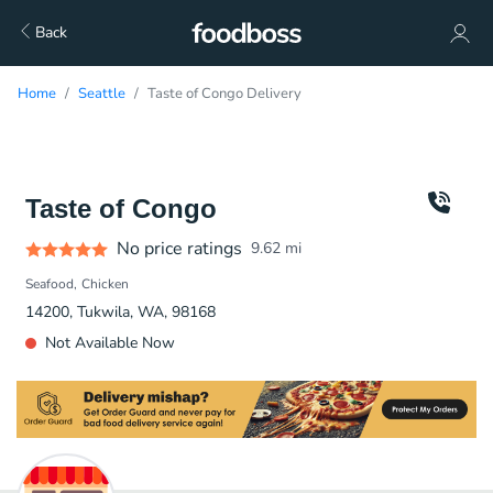
Back
Home
Seattle
Taste of Congo Delivery
Taste of Congo
No price ratings
9.62
mi
Seafood
Chicken
14200, Tukwila, WA, 98168
Not Available Now